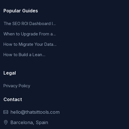
Popular Guides
The SEO ROI Dashboard I…
When to Upgrade From a…
How to Migrate Your Data…
How to Build a Lean…
Legal
Privacy Policy
Contact
hello@thatsittools.com
Barcelona, Spain