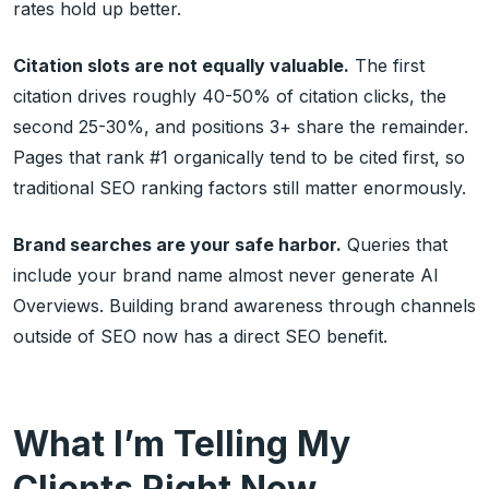
rates hold up better.
Citation slots are not equally valuable.
The first
citation drives roughly 40-50% of citation clicks, the
second 25-30%, and positions 3+ share the remainder.
Pages that rank #1 organically tend to be cited first, so
traditional SEO ranking factors still matter enormously.
Brand searches are your safe harbor.
Queries that
include your brand name almost never generate AI
Overviews. Building brand awareness through channels
outside of SEO now has a direct SEO benefit.
What I’m Telling My
Clients Right Now