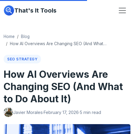
That's It Tools
Home
Blog
How AI Overviews Are Changing SEO (And What…
SEO STRATEGY
How AI Overviews Are
Changing SEO (And What
to Do About It)
Javier Morales
·
February 17, 2026
·
5 min read