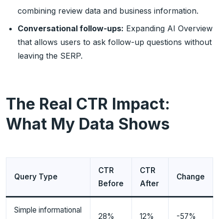
combining review data and business information.
Conversational follow-ups:
Expanding AI Overview
that allows users to ask follow-up questions without
leaving the SERP.
The Real CTR Impact:
What My Data Shows
CTR
CTR
Query Type
Change
Before
After
Simple informational
28%
12%
-57%