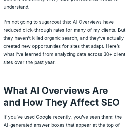
understand.
I’m not going to sugarcoat this: AI Overviews have
reduced click-through rates for many of my clients. But
they haven’t killed organic search, and they’ve actually
created new opportunities for sites that adapt. Here’s
what I’ve learned from analyzing data across 30+ client
sites over the past year.
What AI Overviews Are
and How They Affect SEO
If you’ve used Google recently, you’ve seen them: the
AI-generated answer boxes that appear at the top of