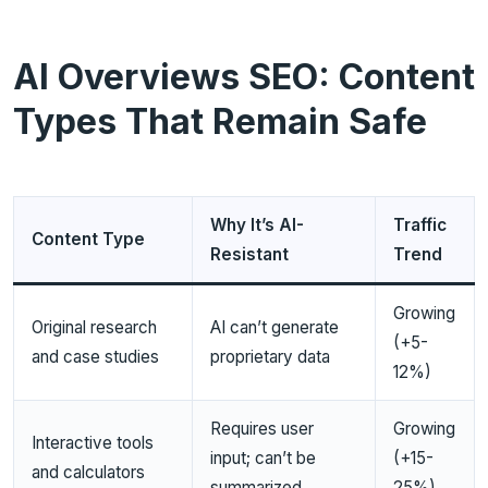
AI Overviews SEO: Content
Types That Remain Safe
Why It’s AI-
Traffic
Content Type
Resistant
Trend
Growing
Original research
AI can’t generate
(+5-
and case studies
proprietary data
12%)
Requires user
Growing
Interactive tools
input; can’t be
(+15-
and calculators
summarized
25%)