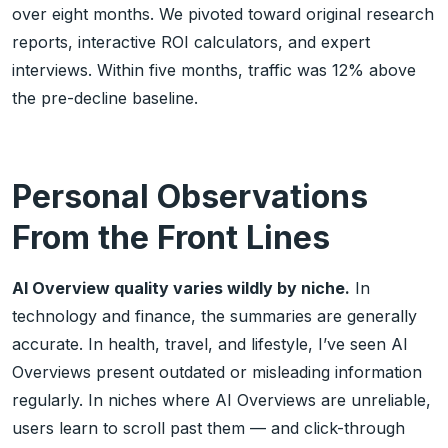
over eight months. We pivoted toward original research
reports, interactive ROI calculators, and expert
interviews. Within five months, traffic was 12% above
the pre-decline baseline.
Personal Observations
From the Front Lines
AI Overview quality varies wildly by niche.
In
technology and finance, the summaries are generally
accurate. In health, travel, and lifestyle, I’ve seen AI
Overviews present outdated or misleading information
regularly. In niches where AI Overviews are unreliable,
users learn to scroll past them — and click-through