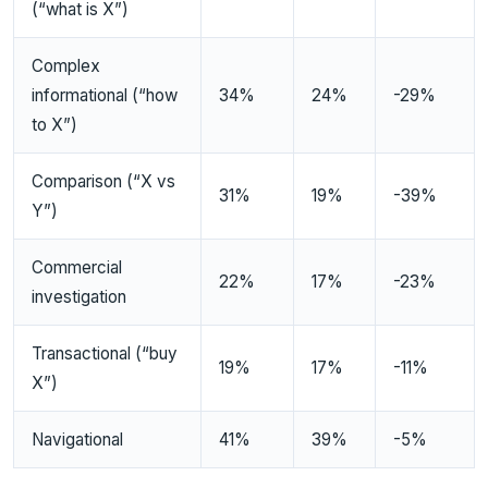
(“what is X”)
Complex
informational (“how
34%
24%
-29%
to X”)
Comparison (“X vs
31%
19%
-39%
Y”)
Commercial
22%
17%
-23%
investigation
Transactional (“buy
19%
17%
-11%
X”)
Navigational
41%
39%
-5%