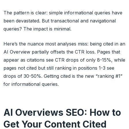
The pattern is clear: simple informational queries have
been devastated. But transactional and navigational
queries? The impact is minimal.
Here’s the nuance most analyses miss: being cited in an
AI Overview partially offsets the CTR loss. Pages that
appear as citations see CTR drops of only 8-15%, while
pages not cited but still ranking in positions 1-3 see
drops of 30-50%. Getting cited is the new “ranking #1”
for informational queries.
AI Overviews SEO: How to
Get Your Content Cited