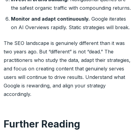
the safest organic traffic with compounding returns.
Monitor and adapt continuously.
Google iterates
on AI Overviews rapidly. Static strategies will break.
The SEO landscape is genuinely different than it was
two years ago. But “different” is not “dead.” The
practitioners who study the data, adapt their strategies,
and focus on creating content that genuinely serves
users will continue to drive results. Understand what
Google is rewarding, and align your strategy
accordingly.
Further Reading