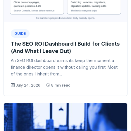
GUIDE
The SEO ROI Dashboard I Build for Clients
(And What I Leave Out)
An SEO ROI dashboard earns its keep the moment a
finance director opens it without calling you first. Most
of the ones I inherit from...
July 24, 2026
8 min read