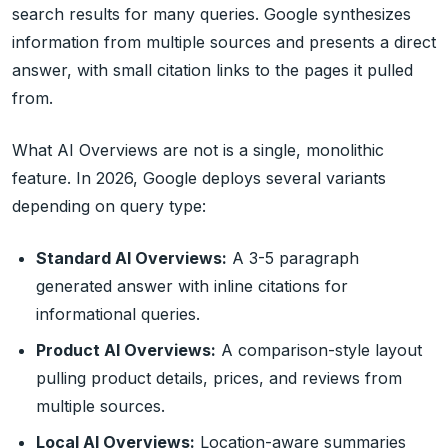
search results for many queries. Google synthesizes
information from multiple sources and presents a direct
answer, with small citation links to the pages it pulled
from.
What AI Overviews are not is a single, monolithic
feature. In 2026, Google deploys several variants
depending on query type:
Standard AI Overviews:
A 3-5 paragraph
generated answer with inline citations for
informational queries.
Product AI Overviews:
A comparison-style layout
pulling product details, prices, and reviews from
multiple sources.
Local AI Overviews:
Location-aware summaries