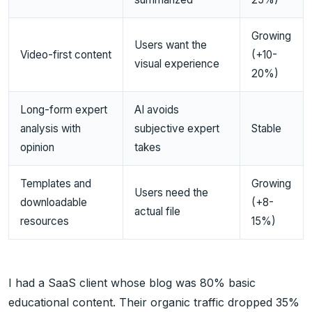
Growing
Users want the
Video-first content
(+10-
visual experience
20%)
Long-form expert
AI avoids
analysis with
subjective expert
Stable
opinion
takes
Templates and
Growing
Users need the
downloadable
(+8-
actual file
resources
15%)
I had a SaaS client whose blog was 80% basic
educational content. Their organic traffic dropped 35%