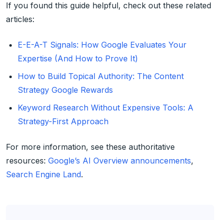
If you found this guide helpful, check out these related
articles:
E-E-A-T Signals: How Google Evaluates Your
Expertise (And How to Prove It)
How to Build Topical Authority: The Content
Strategy Google Rewards
Keyword Research Without Expensive Tools: A
Strategy-First Approach
For more information, see these authoritative
resources:
Google’s AI Overview announcements
,
Search Engine Land
.