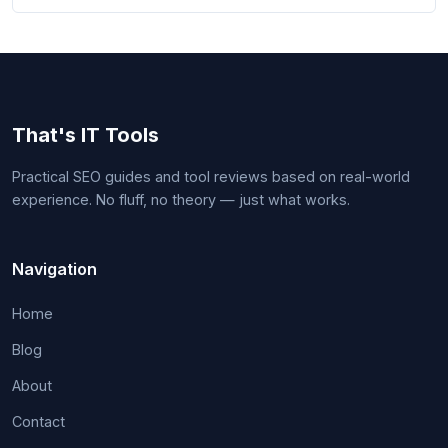
That's IT Tools
Practical SEO guides and tool reviews based on real-world
experience. No fluff, no theory — just what works.
Navigation
Home
Blog
About
Contact