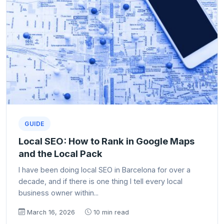
GUIDE
Local SEO: How to Rank in Google Maps
and the Local Pack
I have been doing local SEO in Barcelona for over a
decade, and if there is one thing I tell every local
business owner within...
March 16, 2026
10 min read