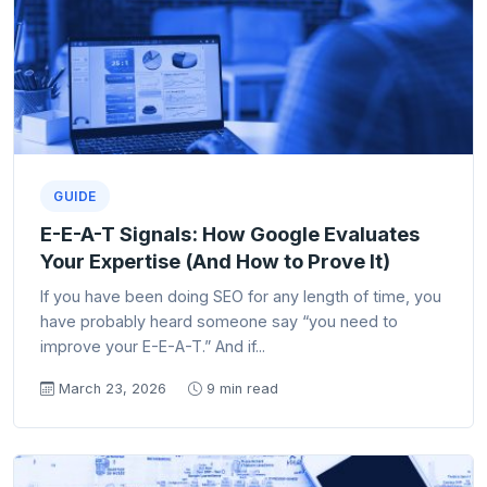
GUIDE
E-E-A-T Signals: How Google Evaluates
Your Expertise (And How to Prove It)
If you have been doing SEO for any length of time, you
have probably heard someone say “you need to
improve your E-E-A-T.” And if...
March 23, 2026
9 min read