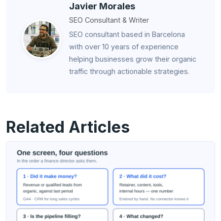
Javier Morales
SEO Consultant & Writer
SEO consultant based in Barcelona
with over 10 years of experience
helping businesses grow their organic
traffic through actionable strategies.
Related Articles