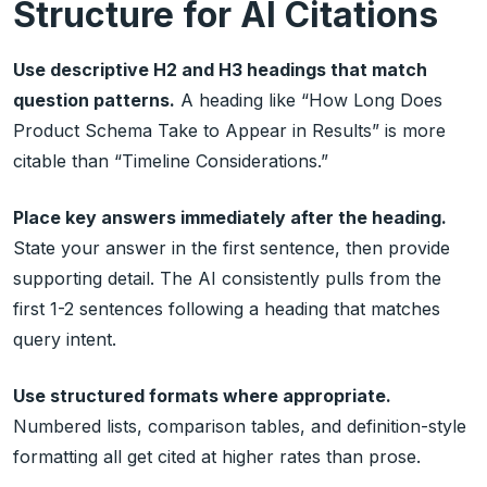
Structure for AI Citations
Use descriptive H2 and H3 headings that match
question patterns.
A heading like “How Long Does
Product Schema Take to Appear in Results” is more
citable than “Timeline Considerations.”
Place key answers immediately after the heading.
State your answer in the first sentence, then provide
supporting detail. The AI consistently pulls from the
first 1-2 sentences following a heading that matches
query intent.
Use structured formats where appropriate.
Numbered lists, comparison tables, and definition-style
formatting all get cited at higher rates than prose.