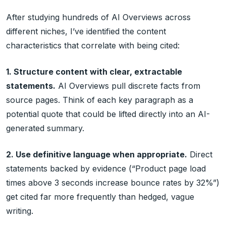
After studying hundreds of AI Overviews across
different niches, I’ve identified the content
characteristics that correlate with being cited:
1. Structure content with clear, extractable
statements.
AI Overviews pull discrete facts from
source pages. Think of each key paragraph as a
potential quote that could be lifted directly into an AI-
generated summary.
2. Use definitive language when appropriate.
Direct
statements backed by evidence (“Product page load
times above 3 seconds increase bounce rates by 32%”)
get cited far more frequently than hedged, vague
writing.