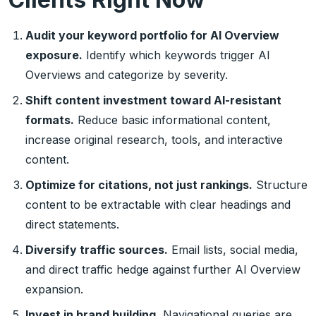
Audit your keyword portfolio for AI Overview
exposure.
Identify which keywords trigger AI
Overviews and categorize by severity.
Shift content investment toward AI-resistant
formats.
Reduce basic informational content,
increase original research, tools, and interactive
content.
Optimize for citations, not just rankings.
Structure
content to be extractable with clear headings and
direct statements.
Diversify traffic sources.
Email lists, social media,
and direct traffic hedge against further AI Overview
expansion.
Invest in brand building.
Navigational queries are