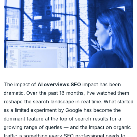
The impact of
AI overviews SEO
impact has been
dramatic. Over the past 18 months, I’ve watched them
reshape the search landscape in real time. What started
as a limited experiment by Google has become the
dominant feature at the top of search results for a
growing range of queries — and the impact on organic
traffic is something every SEO professional needs to