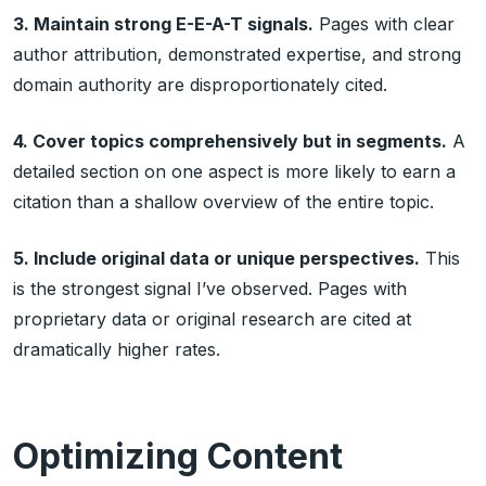
3. Maintain strong E-E-A-T signals.
Pages with clear
author attribution, demonstrated expertise, and strong
domain authority are disproportionately cited.
4. Cover topics comprehensively but in segments.
A
detailed section on one aspect is more likely to earn a
citation than a shallow overview of the entire topic.
5. Include original data or unique perspectives.
This
is the strongest signal I’ve observed. Pages with
proprietary data or original research are cited at
dramatically higher rates.
Optimizing Content