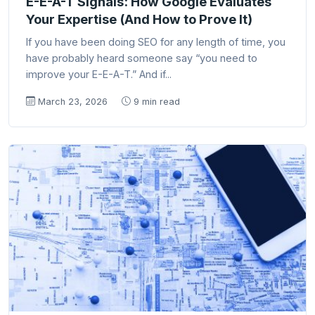
E-E-A-T Signals: How Google Evaluates
Your Expertise (And How to Prove It)
If you have been doing SEO for any length of time, you
have probably heard someone say “you need to
improve your E-E-A-T.” And if...
March 23, 2026
9 min read