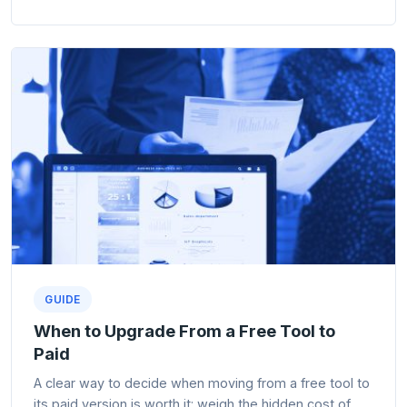
GUIDE
When to Upgrade From a Free Tool to
Paid
A clear way to decide when moving from a free tool to
its paid version is worth it: weigh the hidden cost of