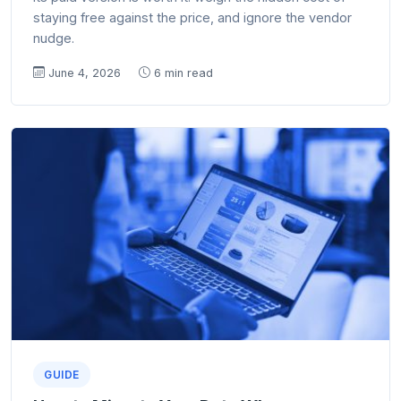
staying free against the price, and ignore the vendor
nudge.
June 4, 2026
6 min read
GUIDE