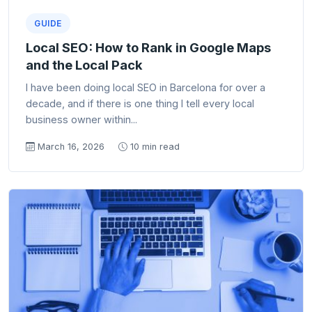
GUIDE
Local SEO: How to Rank in Google Maps
and the Local Pack
I have been doing local SEO in Barcelona for over a
decade, and if there is one thing I tell every local
business owner within...
March 16, 2026
10 min read