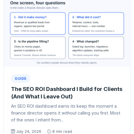
GUIDE
The SEO ROI Dashboard I Build for Clients
(And What I Leave Out)
An SEO ROI dashboard earns its keep the moment a
finance director opens it without calling you first. Most
of the ones I inherit from...
July 24, 2026
8 min read