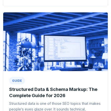
GUIDE
Structured Data & Schema Markup: The
Complete Guide for 2026
Structured data is one of those SEO topics that makes
people’s eyes glaze over. It sounds technical,