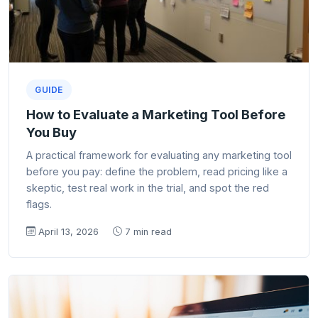
GUIDE
How to Evaluate a Marketing Tool Before
You Buy
A practical framework for evaluating any marketing tool
before you pay: define the problem, read pricing like a
skeptic, test real work in the trial, and spot the red
flags.
April 13, 2026
7 min read