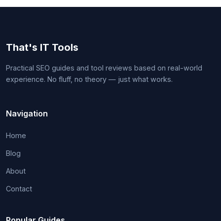
That's IT Tools
Practical SEO guides and tool reviews based on real-world
experience. No fluff, no theory — just what works.
Navigation
Home
Blog
About
Contact
Popular Guides