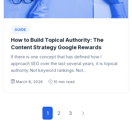
GUIDE
How to Build Topical Authority: The
Content Strategy Google Rewards
If there is one concept that has defined how I
approach SEO over the last several years, it is topical
authority. Not keyword rankings. Not...
March 8, 2026
10 min read
1
2
3