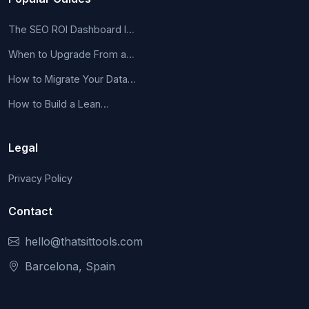
The SEO ROI Dashboard I…
When to Upgrade From a…
How to Migrate Your Data…
How to Build a Lean…
Legal
Privacy Policy
Contact
hello@thatsittools.com
Barcelona, Spain