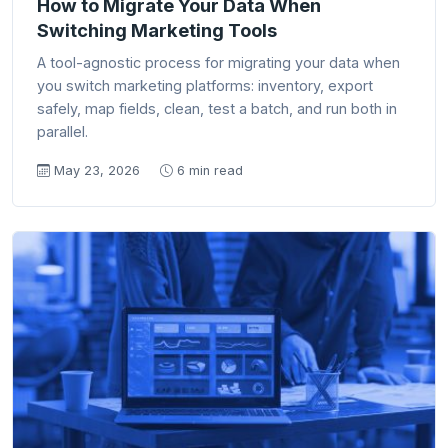
How to Migrate Your Data When
Switching Marketing Tools
A tool-agnostic process for migrating your data when
you switch marketing platforms: inventory, export
safely, map fields, clean, test a batch, and run both in
parallel.
May 23, 2026
6 min read