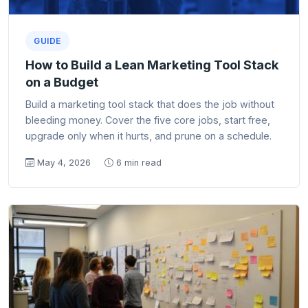
GUIDE
How to Build a Lean Marketing Tool Stack
on a Budget
Build a marketing tool stack that does the job without
bleeding money. Cover the five core jobs, start free,
upgrade only when it hurts, and prune on a schedule.
May 4, 2026
6 min read