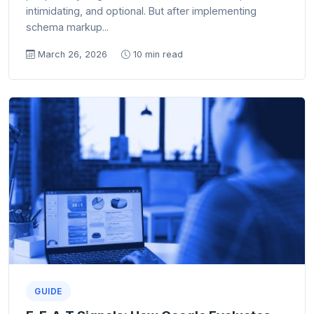
intimidating, and optional. But after implementing
schema markup...
March 26, 2026
10 min read
GUIDE