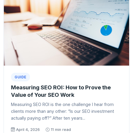
GUIDE
Measuring SEO ROI: How to Prove the
Value of Your SEO Work
Measuring SEO ROI is the one challenge I hear from
clients more than any other: “Is our SEO investment
actually paying off?” After ten years...
April 4, 2026
11 min read