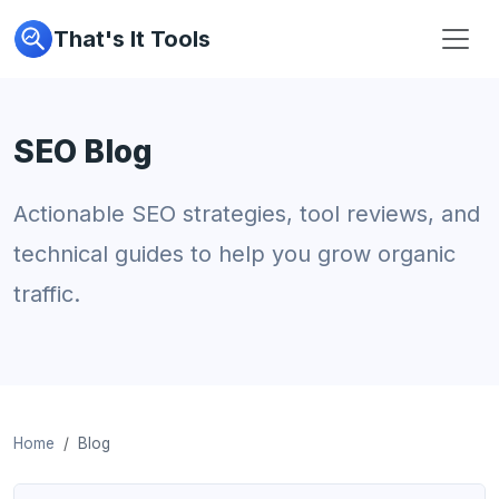
That's It Tools
SEO Blog
Actionable SEO strategies, tool reviews, and
technical guides to help you grow organic
traffic.
Home
Blog