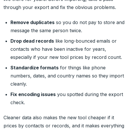
through your export and fix the obvious problems.
Remove duplicates
so you do not pay to store and
message the same person twice.
Drop dead records
like long-bounced emails or
contacts who have been inactive for years,
especially if your new tool prices by record count.
Standardize formats
for things like phone
numbers, dates, and country names so they import
cleanly.
Fix encoding issues
you spotted during the export
check.
Cleaner data also makes the new tool cheaper if it
prices by contacts or records, and it makes everything