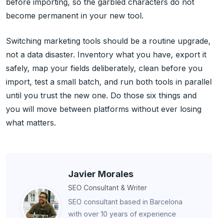
before importing, so the garbled characters do not
become permanent in your new tool.
Switching marketing tools should be a routine upgrade,
not a data disaster. Inventory what you have, export it
safely, map your fields deliberately, clean before you
import, test a small batch, and run both tools in parallel
until you trust the new one. Do those six things and
you will move between platforms without ever losing
what matters.
Javier Morales
SEO Consultant & Writer
SEO consultant based in Barcelona
with over 10 years of experience