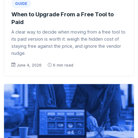
GUIDE
When to Upgrade From a Free Tool to
Paid
A clear way to decide when moving from a free tool to
its paid version is worth it: weigh the hidden cost of
staying free against the price, and ignore the vendor
nudge.
June 4, 2026
6 min read