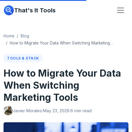
That's It Tools
Home
Blog
How to Migrate Your Data When Switching Marketing…
TOOLS & STACK
How to Migrate Your Data
When Switching
Marketing Tools
Javier Morales
·
May 23, 2026
·
6 min read