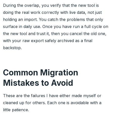
During the overlap, you verify that the new tool is
doing the real work correctly with live data, not just
holding an import. You catch the problems that only
surface in daily use. Once you have run a full cycle on
the new tool and trust it, then you cancel the old one,
with your raw export safely archived as a final
backstop.
Common Migration
Mistakes to Avoid
These are the failures I have either made myself or
cleaned up for others. Each one is avoidable with a
little patience.