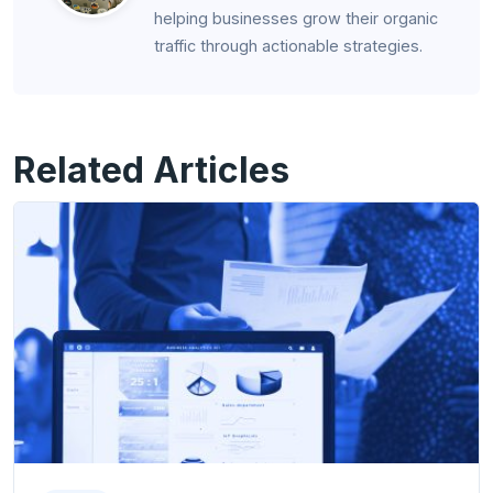
helping businesses grow their organic
traffic through actionable strategies.
Related Articles