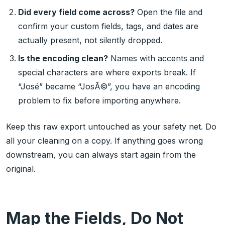
Did every field come across?
Open the file and
confirm your custom fields, tags, and dates are
actually present, not silently dropped.
Is the encoding clean?
Names with accents and
special characters are where exports break. If
“José” became “JosÃ©”, you have an encoding
problem to fix before importing anywhere.
Keep this raw export untouched as your safety net. Do
all your cleaning on a copy. If anything goes wrong
downstream, you can always start again from the
original.
Map the Fields, Do Not