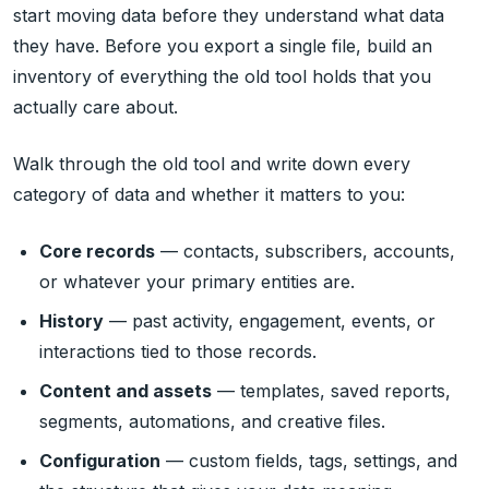
start moving data before they understand what data
they have. Before you export a single file, build an
inventory of everything the old tool holds that you
actually care about.
Walk through the old tool and write down every
category of data and whether it matters to you:
Core records
— contacts, subscribers, accounts,
or whatever your primary entities are.
History
— past activity, engagement, events, or
interactions tied to those records.
Content and assets
— templates, saved reports,
segments, automations, and creative files.
Configuration
— custom fields, tags, settings, and