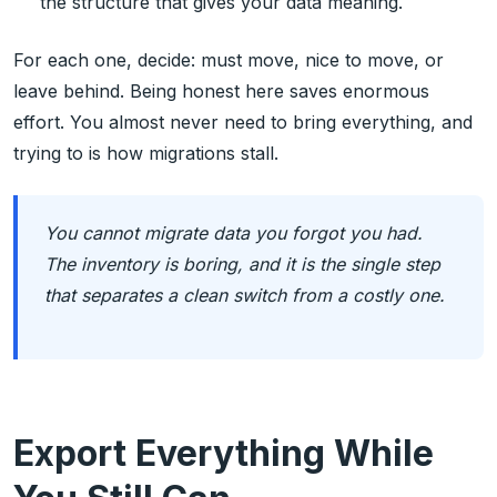
the structure that gives your data meaning.
For each one, decide: must move, nice to move, or
leave behind. Being honest here saves enormous
effort. You almost never need to bring everything, and
trying to is how migrations stall.
You cannot migrate data you forgot you had.
The inventory is boring, and it is the single step
that separates a clean switch from a costly one.
Export Everything While