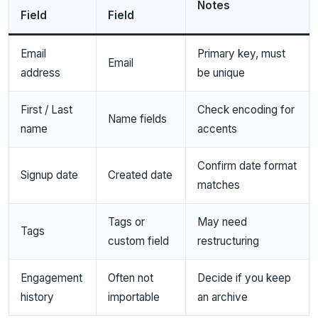
Notes
Field
Field
Email
Primary key, must
Email
address
be unique
First / Last
Check encoding for
Name fields
name
accents
Confirm date format
Signup date
Created date
matches
Tags or
May need
Tags
custom field
restructuring
Engagement
Often not
Decide if you keep
history
importable
an archive