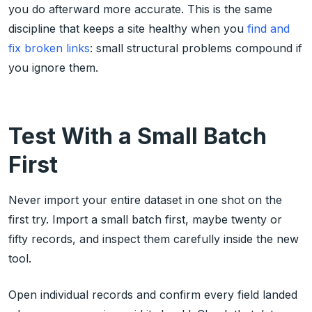
you do afterward more accurate. This is the same
discipline that keeps a site healthy when you
find and
fix broken links
: small structural problems compound if
you ignore them.
Test With a Small Batch
First
Never import your entire dataset in one shot on the
first try. Import a small batch first, maybe twenty or
fifty records, and inspect them carefully inside the new
tool.
Open individual records and confirm every field landed