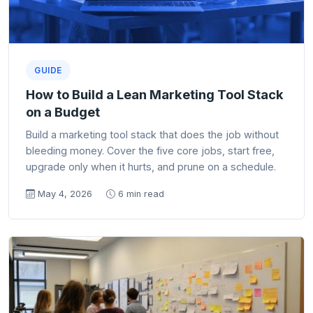
GUIDE
How to Build a Lean Marketing Tool Stack
on a Budget
Build a marketing tool stack that does the job without
bleeding money. Cover the five core jobs, start free,
upgrade only when it hurts, and prune on a schedule.
May 4, 2026
6 min read