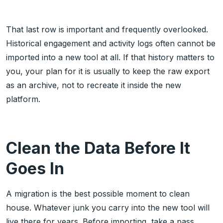
That last row is important and frequently overlooked.
Historical engagement and activity logs often cannot be
imported into a new tool at all. If that history matters to
you, your plan for it is usually to keep the raw export
as an archive, not to recreate it inside the new
platform.
Clean the Data Before It
Goes In
A migration is the best possible moment to clean
house. Whatever junk you carry into the new tool will
live there for years. Before importing, take a pass