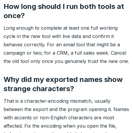
How long should I run both tools at
once?
Long enough to complete at least one full working
cycle in the new tool with live data and confirm it
behaves correctly. For an email tool that might be a
campaign or two; for a CRM, a full sales week. Cancel
the old tool only once you genuinely trust the new one.
Why did my exported names show
strange characters?
That is a character-encoding mismatch, usually
between the export and the program opening it. Names
with accents or non-English characters are most
affected. Fix the encoding when you open the file,