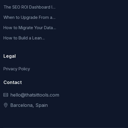
The SEO ROI Dashboard I…
When to Upgrade From a…
How to Migrate Your Data…
How to Build a Lean…
Legal
Privacy Policy
Contact
hello@thatsittools.com
Barcelona, Spain