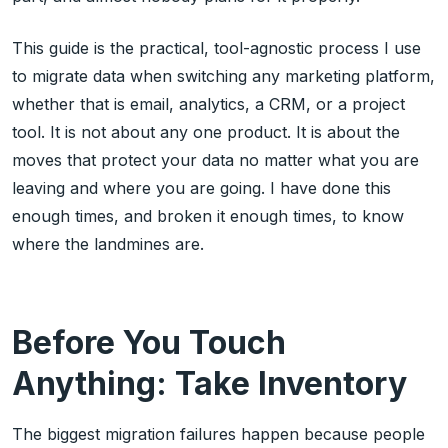
This guide is the practical, tool-agnostic process I use
to migrate data when switching any marketing platform,
whether that is email, analytics, a CRM, or a project
tool. It is not about any one product. It is about the
moves that protect your data no matter what you are
leaving and where you are going. I have done this
enough times, and broken it enough times, to know
where the landmines are.
Before You Touch
Anything: Take Inventory
The biggest migration failures happen because people