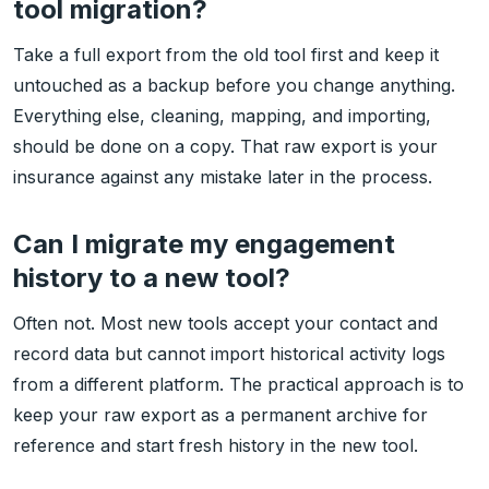
tool migration?
Take a full export from the old tool first and keep it
untouched as a backup before you change anything.
Everything else, cleaning, mapping, and importing,
should be done on a copy. That raw export is your
insurance against any mistake later in the process.
Can I migrate my engagement
history to a new tool?
Often not. Most new tools accept your contact and
record data but cannot import historical activity logs
from a different platform. The practical approach is to
keep your raw export as a permanent archive for
reference and start fresh history in the new tool.