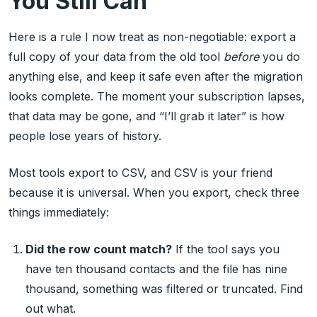
You Still Can
Here is a rule I now treat as non-negotiable: export a
full copy of your data from the old tool
before
you do
anything else, and keep it safe even after the migration
looks complete. The moment your subscription lapses,
that data may be gone, and “I’ll grab it later” is how
people lose years of history.
Most tools export to CSV, and CSV is your friend
because it is universal. When you export, check three
things immediately:
Did the row count match?
If the tool says you
have ten thousand contacts and the file has nine
thousand, something was filtered or truncated. Find
out what.