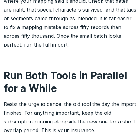
where your mapping said it should. Check that dates
are right, that special characters survived, and that tags
or segments came through as intended. It is far easier
to fix a mapping mistake across fifty records than
across fifty thousand. Once the small batch looks
perfect, run the full import.
Run Both Tools in Parallel
for a While
Resist the urge to cancel the old tool the day the import
finishes. For anything important, keep the old
subscription running alongside the new one for a short
overlap period. This is your insurance.