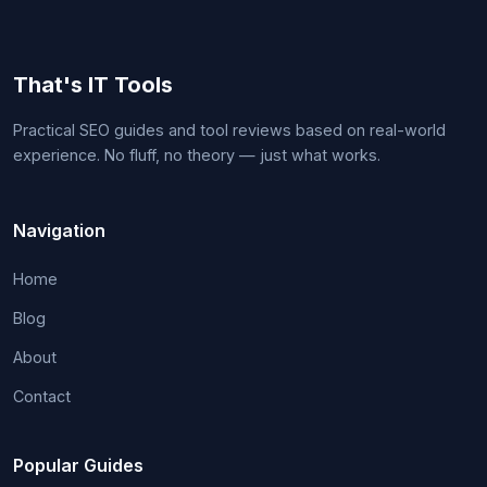
That's IT Tools
Practical SEO guides and tool reviews based on real-world
experience. No fluff, no theory — just what works.
Navigation
Home
Blog
About
Contact
Popular Guides