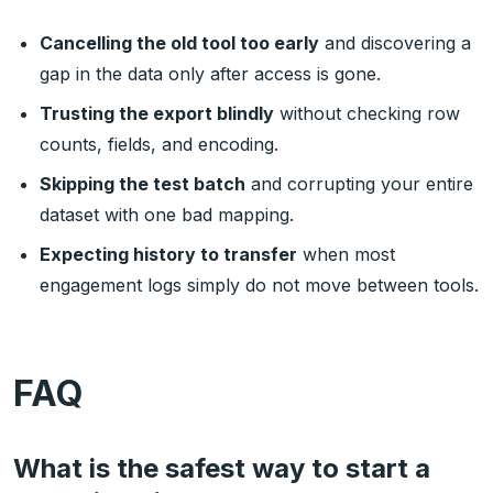
Cancelling the old tool too early
and discovering a
gap in the data only after access is gone.
Trusting the export blindly
without checking row
counts, fields, and encoding.
Skipping the test batch
and corrupting your entire
dataset with one bad mapping.
Expecting history to transfer
when most
engagement logs simply do not move between tools.
FAQ
What is the safest way to start a