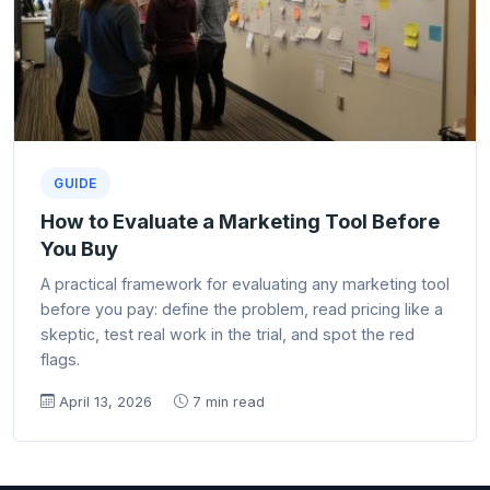
GUIDE
How to Evaluate a Marketing Tool Before
You Buy
A practical framework for evaluating any marketing tool
before you pay: define the problem, read pricing like a
skeptic, test real work in the trial, and spot the red
flags.
April 13, 2026
7 min read