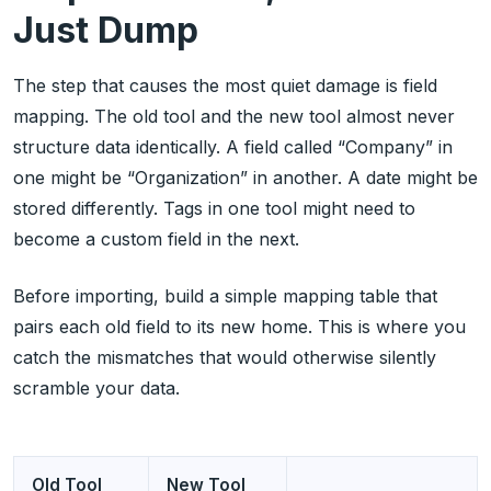
Just Dump
The step that causes the most quiet damage is field
mapping. The old tool and the new tool almost never
structure data identically. A field called “Company” in
one might be “Organization” in another. A date might be
stored differently. Tags in one tool might need to
become a custom field in the next.
Before importing, build a simple mapping table that
pairs each old field to its new home. This is where you
catch the mismatches that would otherwise silently
scramble your data.
Old Tool
New Tool