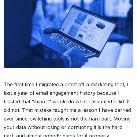
The first time I migrated a client off a marketing tool, I
lost a year of email engagement history because I
trusted that “export” would do what I assumed it did. It
did not. That mistake taught me a lesson I have carried
ever since: switching tools is not the hard part. Moving
your data without losing or corrupting it is the hard
part, and almost nobody plans for it properly.