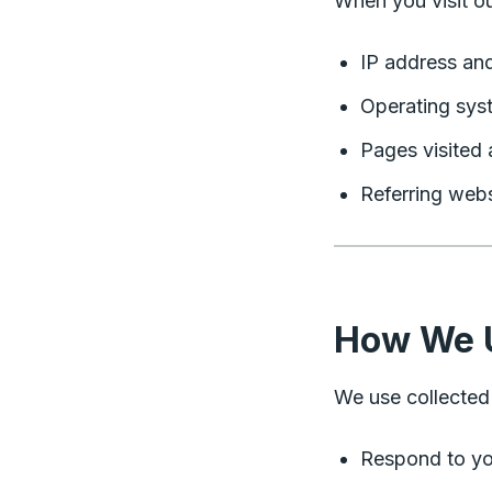
When you visit ou
IP address an
Operating sys
Pages visited 
Referring webs
How We U
We use collected 
Respond to you