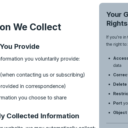
Your 
Rights
ion We Collect
If you’re i
the right to:
 You Provide
formation you voluntarily provide:
Acces
data
(when contacting us or subscribing)
Correc
Delete
rovided in correspondence)
Restric
ormation you choose to share
Port
yo
Object
ly Collected Information