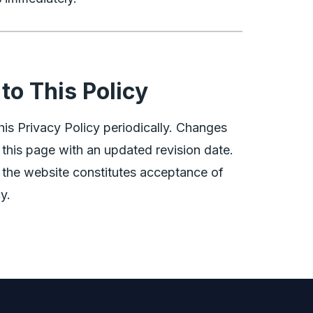
to This Policy
is Privacy Policy periodically. Changes
 this page with an updated revision date.
 the website constitutes acceptance of
y.