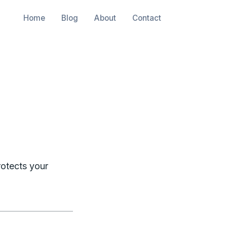
Home
Blog
About
Contact
rotects your