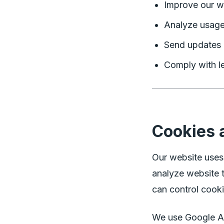
Improve our w
Analyze usage
Send updates 
Comply with le
Cookies 
Our website uses
analyze website t
can control cooki
We use Google An