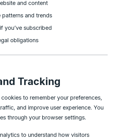
ebsite and content
 patterns and trends
if you’ve subscribed
gal obligations
and Tracking
 cookies to remember your preferences,
raffic, and improve user experience. You
es through your browser settings.
alytics to understand how visitors