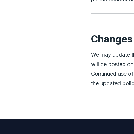
Changes 
We may update th
will be posted on
Continued use of
the updated polic