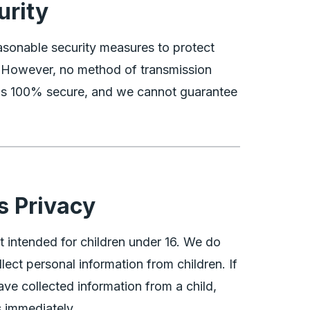
urity
sonable security measures to protect
. However, no method of transmission
t is 100% secure, and we cannot guarantee
.
s Privacy
t intended for children under 16. We do
lect personal information from children. If
ve collected information from a child,
 immediately.