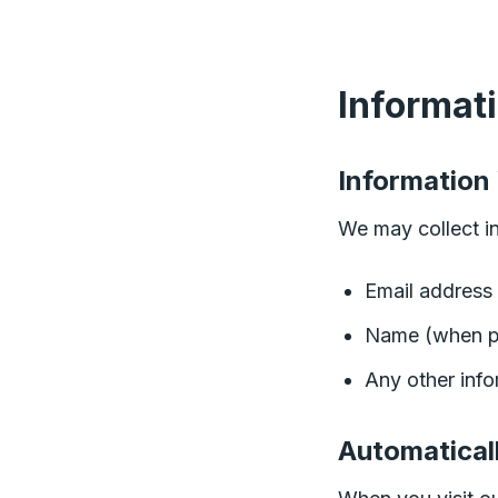
Informat
Information
We may collect in
Email address 
Name (when p
Any other inf
Automatical