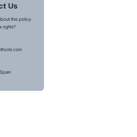
ct Us
bout this policy
a rights?
ittools.com
 Spain