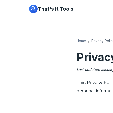
That's It Tools
Home
Privacy Poli
Privac
Last updated: Janua
This Privacy Poli
personal informat