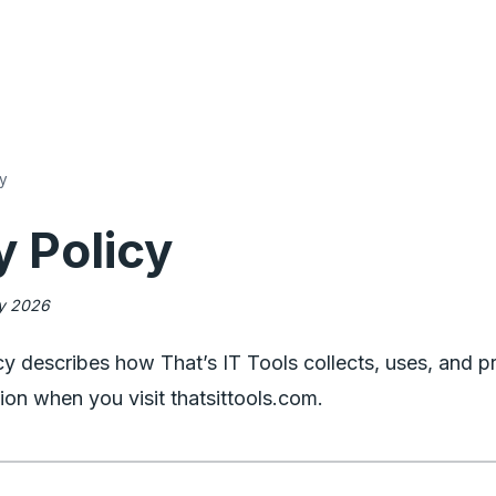
cy
y Policy
ry 2026
cy describes how That’s IT Tools collects, uses, and p
ion when you visit thatsittools.com.