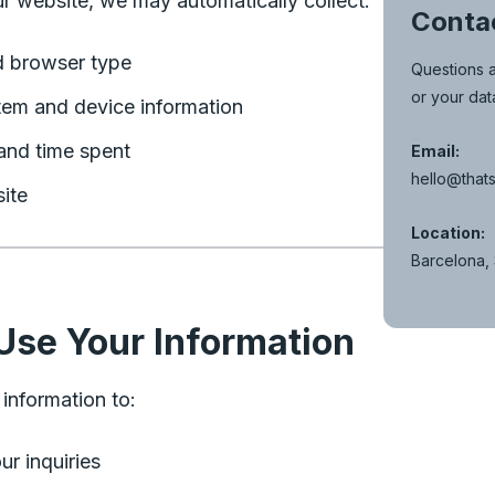
r website, we may automatically collect:
Conta
d browser type
Questions a
or your dat
tem and device information
and time spent
Email:
hello@thats
ite
Location:
Barcelona,
se Your Information
information to:
r inquiries