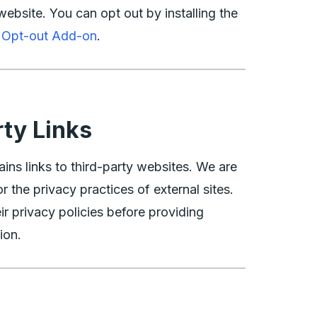
website. You can opt out by installing the
s Opt-out Add-on
.
rty Links
ins links to third-party websites. We are
r the privacy practices of external sites.
ir privacy policies before providing
ion.