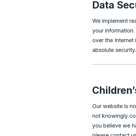
Data Sec
We implement rea
your information
over the Interne
absolute security
Children’
Our website is no
not knowingly col
you believe we ha
please contact us