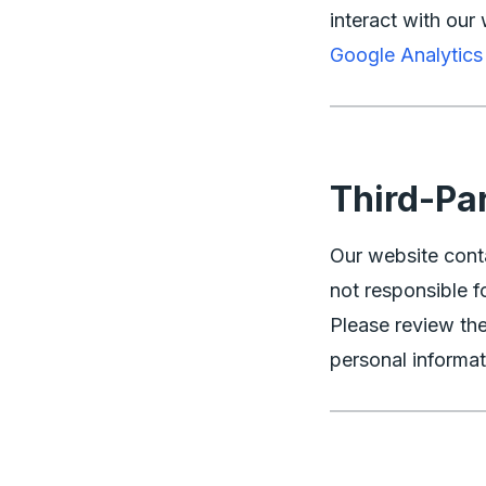
interact with our 
Google Analytic
Third-Pa
Our website conta
not responsible fo
Please review the
personal informat