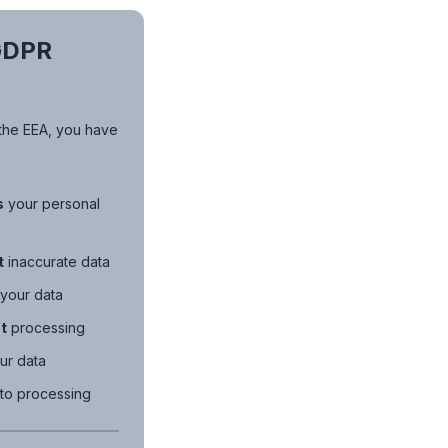
GDPR
n the EEA, you have
s
your personal
t
inaccurate data
your data
t
processing
ur data
to processing