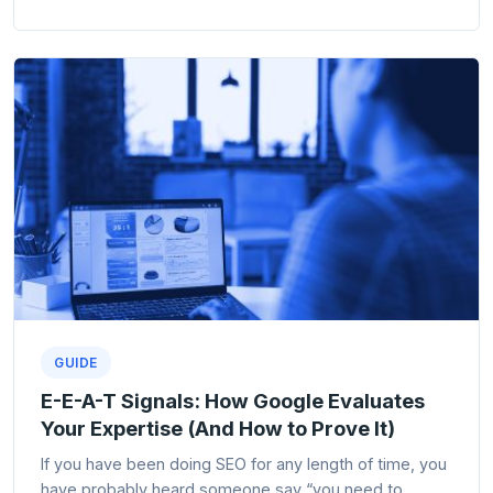
GUIDE
E-E-A-T Signals: How Google Evaluates
Your Expertise (And How to Prove It)
If you have been doing SEO for any length of time, you
have probably heard someone say “you need to