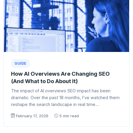
GUIDE
How AI Overviews Are Changing SEO
(And What to Do About It)
The impact of AI overviews SEO impact has been
dramatic. Over the past 18 months, I’ve watched them
reshape the search landscape in real time....
February 17, 2026
5 min read