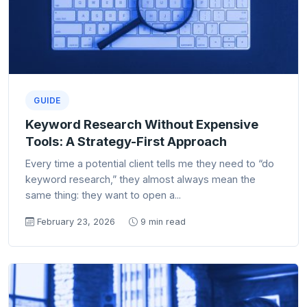
GUIDE
Keyword Research Without Expensive
Tools: A Strategy-First Approach
Every time a potential client tells me they need to “do
keyword research,” they almost always mean the
same thing: they want to open a...
February 23, 2026
9 min read