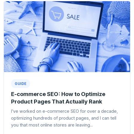
GUIDE
E-commerce SEO: How to Optimize
Product Pages That Actually Rank
I’ve worked on e-commerce SEO for over a decade,
optimizing hundreds of product pages, and I can tell
you that most online stores are leaving...