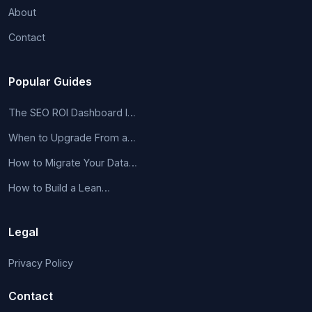
About
Contact
Popular Guides
The SEO ROI Dashboard I…
When to Upgrade From a…
How to Migrate Your Data…
How to Build a Lean…
Legal
Privacy Policy
Contact