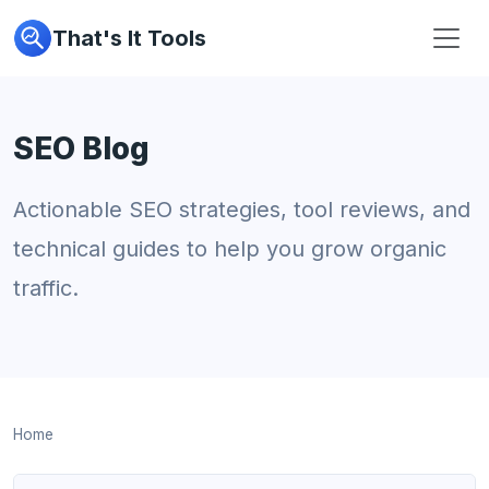
That's It Tools
SEO Blog
Actionable SEO strategies, tool reviews, and
technical guides to help you grow organic
traffic.
Home