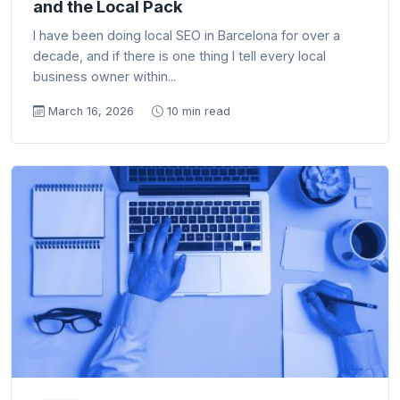
and the Local Pack
I have been doing local SEO in Barcelona for over a
decade, and if there is one thing I tell every local
business owner within...
March 16, 2026
10 min read