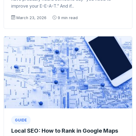
improve your E-E-A-T.” And if...
March 23, 2026
9 min read
GUIDE
Local SEO: How to Rank in Google Maps