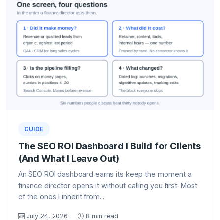
GUIDE
The SEO ROI Dashboard I Build for Clients
(And What I Leave Out)
An SEO ROI dashboard earns its keep the moment a
finance director opens it without calling you first. Most
of the ones I inherit from...
July 24, 2026
8 min read