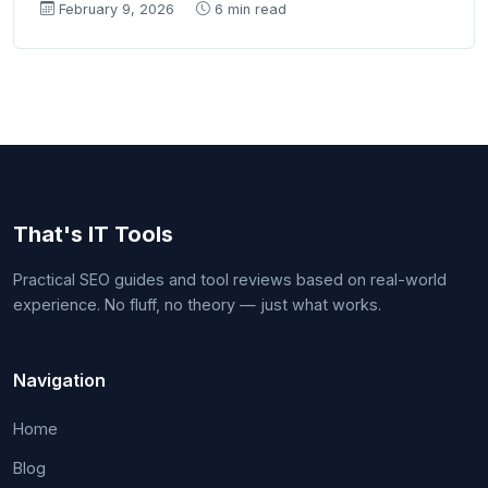
February 9, 2026
6 min read
That's IT Tools
Practical SEO guides and tool reviews based on real-world
experience. No fluff, no theory — just what works.
Navigation
Home
Blog