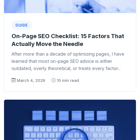
GUIDE
On-Page SEO Checklist: 15 Factors That
Actually Move the Needle
After more than a decade of optimizing pages, I have
learned that most on-page SEO advice is either
outdated, overly theoretical, or treats every factor...
March 4, 2026
10 min read