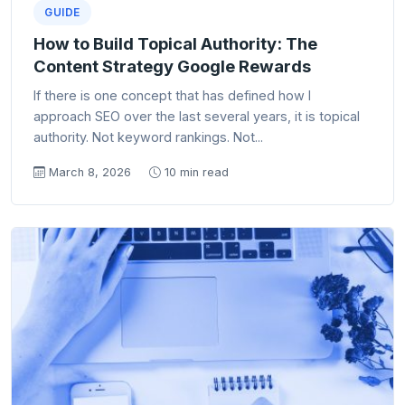
GUIDE
How to Build Topical Authority: The
Content Strategy Google Rewards
If there is one concept that has defined how I
approach SEO over the last several years, it is topical
authority. Not keyword rankings. Not...
March 8, 2026
10 min read