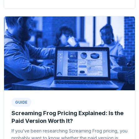
GUIDE
Screaming Frog Pricing Explained: Is the
Paid Version Worth It?
If you’ve been researching Screaming Frog pricing, you
probably want to know whether the paid version is