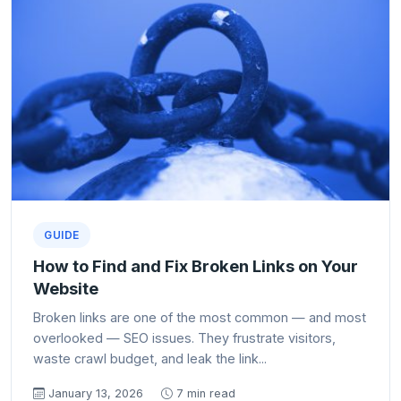
GUIDE
How to Find and Fix Broken Links on Your
Website
Broken links are one of the most common — and most
overlooked — SEO issues. They frustrate visitors,
waste crawl budget, and leak the link...
January 13, 2026
7 min read