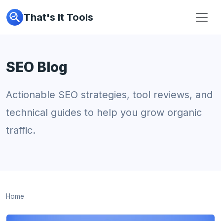
That's It Tools
SEO Blog
Actionable SEO strategies, tool reviews, and
technical guides to help you grow organic
traffic.
Home