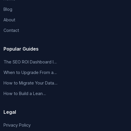
Blog
About
Contact
Popular Guides
The SEO ROI Dashboard I…
When to Upgrade From a…
How to Migrate Your Data…
How to Build a Lean…
Legal
Privacy Policy