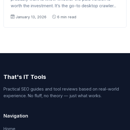
worth the investment. It’s the go-to desktop crawler...
January 13, 2026
6 min read
That's IT Tools
Practical SEO guides and tool reviews based on real-world
experience. No fluff, no theory — just what works.
Navigation
Home