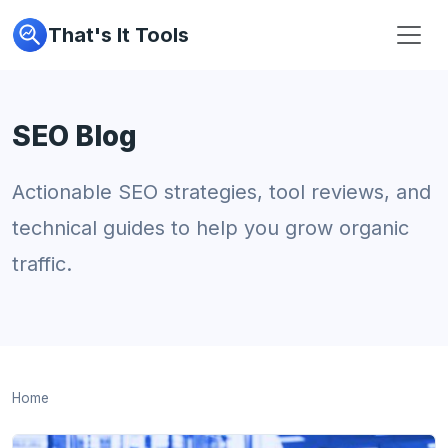
That's It Tools
SEO Blog
Actionable SEO strategies, tool reviews, and
technical guides to help you grow organic
traffic.
Home