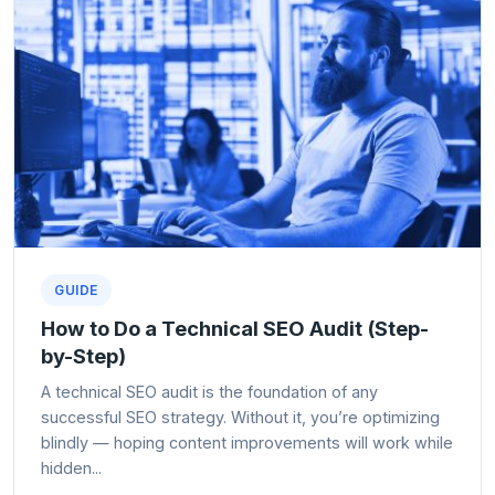
GUIDE
How to Do a Technical SEO Audit (Step-
by-Step)
A technical SEO audit is the foundation of any
successful SEO strategy. Without it, you’re optimizing
blindly — hoping content improvements will work while
hidden...