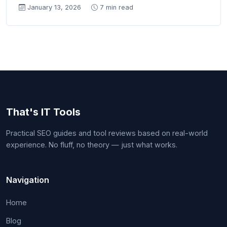
January 13, 2026
7 min read
That's IT Tools
Practical SEO guides and tool reviews based on real-world
experience. No fluff, no theory — just what works.
Navigation
Home
Blog