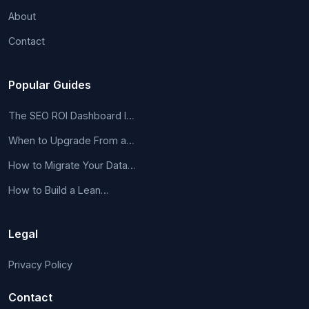
About
Contact
Popular Guides
The SEO ROI Dashboard I…
When to Upgrade From a…
How to Migrate Your Data…
How to Build a Lean…
Legal
Privacy Policy
Contact