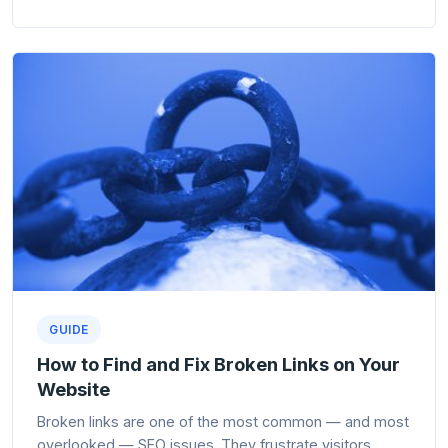
GUIDE
How to Find and Fix Broken Links on Your
Website
Broken links are one of the most common — and most
overlooked — SEO issues. They frustrate visitors,