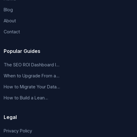
Blog
About
Contact
Popular Guides
The SEO ROI Dashboard I…
When to Upgrade From a…
How to Migrate Your Data…
How to Build a Lean…
Legal
Privacy Policy