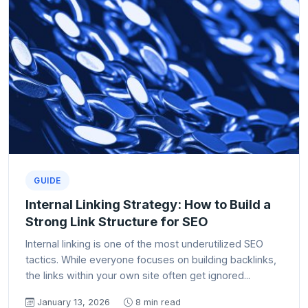
GUIDE
Internal Linking Strategy: How to Build a
Strong Link Structure for SEO
Internal linking is one of the most underutilized SEO
tactics. While everyone focuses on building backlinks,
the links within your own site often get ignored...
January 13, 2026
8 min read