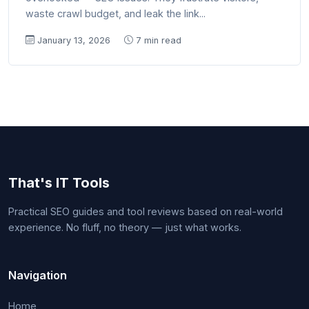
waste crawl budget, and leak the link...
January 13, 2026
7 min read
That's IT Tools
Practical SEO guides and tool reviews based on real-world
experience. No fluff, no theory — just what works.
Navigation
Home