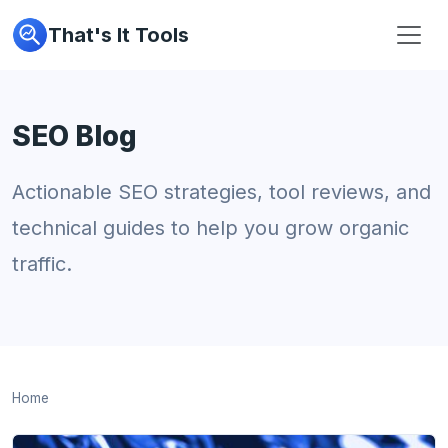
That's It Tools
SEO Blog
Actionable SEO strategies, tool reviews, and
technical guides to help you grow organic
traffic.
Home