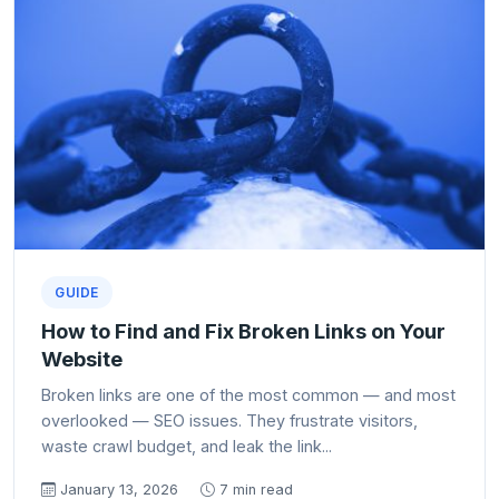
GUIDE
How to Find and Fix Broken Links on Your
Website
Broken links are one of the most common — and most
overlooked — SEO issues. They frustrate visitors,
waste crawl budget, and leak the link...
January 13, 2026
7 min read