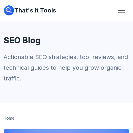
That's It Tools
SEO Blog
Actionable SEO strategies, tool reviews, and
technical guides to help you grow organic
traffic.
Home