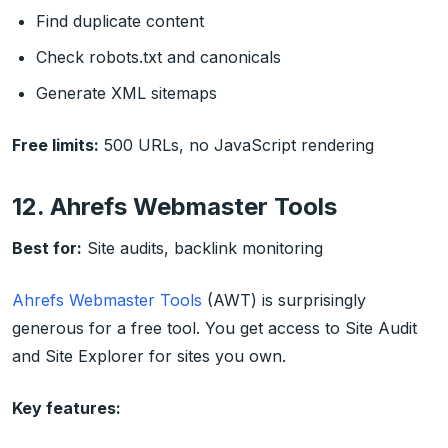
Find duplicate content
Check robots.txt and canonicals
Generate XML sitemaps
Free limits:
500 URLs, no JavaScript rendering
12. Ahrefs Webmaster Tools
Best for:
Site audits, backlink monitoring
Ahrefs Webmaster Tools
(AWT) is surprisingly
generous for a free tool. You get access to Site Audit
and Site Explorer for sites you own.
Key features: