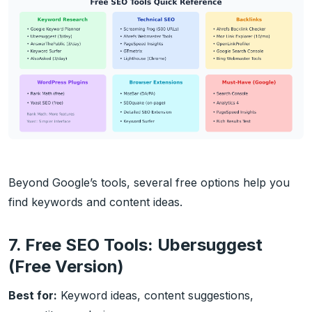
Beyond Google’s tools, several free options help you
find keywords and content ideas.
7. Free SEO Tools: Ubersuggest
(Free Version)
Best for:
Keyword ideas, content suggestions,