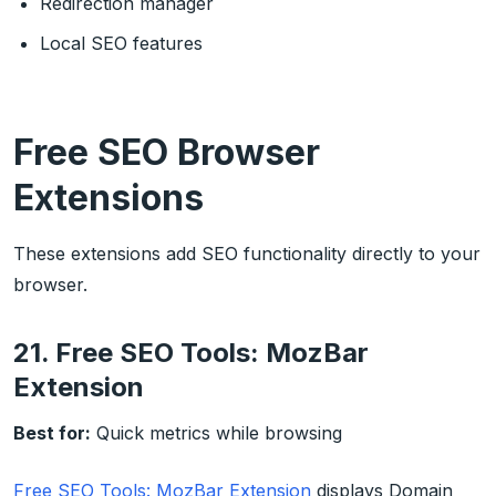
Redirection manager
Local SEO features
Free SEO Browser
Extensions
These extensions add SEO functionality directly to your
browser.
21. Free SEO Tools: MozBar
Extension
Best for:
Quick metrics while browsing
Free SEO Tools: MozBar Extension
displays Domain