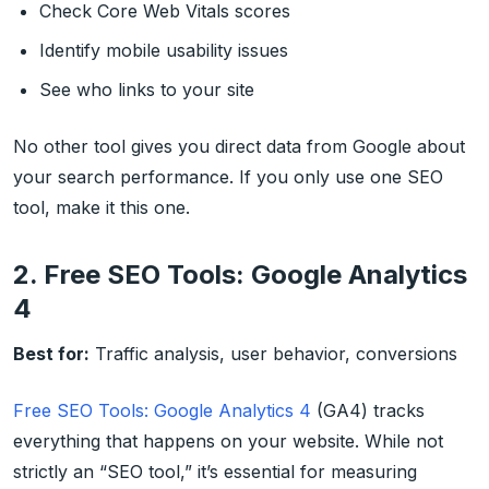
Check Core Web Vitals scores
Identify mobile usability issues
See who links to your site
No other tool gives you direct data from Google about
your search performance. If you only use one SEO
tool, make it this one.
2. Free SEO Tools: Google Analytics
4
Best for:
Traffic analysis, user behavior, conversions
Free SEO Tools: Google Analytics 4
(GA4) tracks
everything that happens on your website. While not
strictly an “SEO tool,” it’s essential for measuring