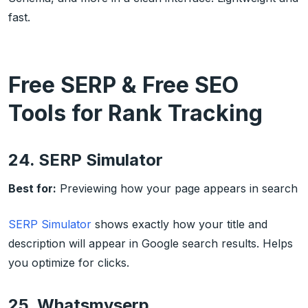
fast.
Free SERP & Free SEO
Tools for Rank Tracking
24. SERP Simulator
Best for:
Previewing how your page appears in search
SERP Simulator
shows exactly how your title and
description will appear in Google search results. Helps
you optimize for clicks.
25. Whatsmyserp