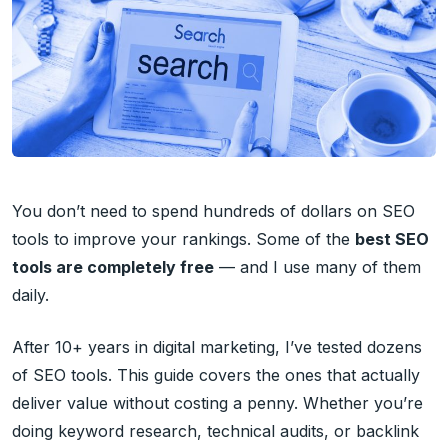
You don’t need to spend hundreds of dollars on SEO
tools to improve your rankings. Some of the
best SEO
tools are completely free
— and I use many of them
daily.
After 10+ years in digital marketing, I’ve tested dozens
of SEO tools. This guide covers the ones that actually
deliver value without costing a penny. Whether you’re
doing keyword research, technical audits, or backlink