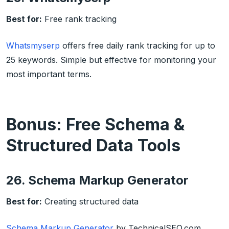
Best for:
Free rank tracking
Whatsmyserp
offers free daily rank tracking for up to
25 keywords. Simple but effective for monitoring your
most important terms.
Bonus: Free Schema &
Structured Data Tools
26. Schema Markup Generator
Best for:
Creating structured data
Schema Markup Generator
by TechnicalSEO.com