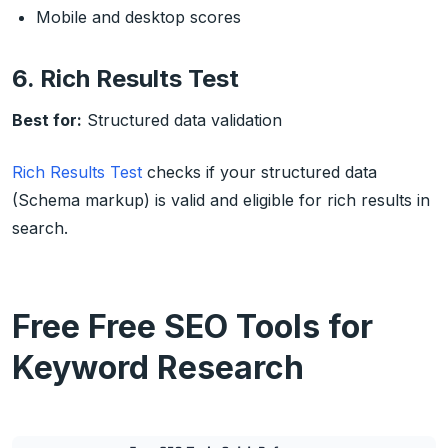
Mobile and desktop scores
6. Rich Results Test
Best for:
Structured data validation
Rich Results Test
checks if your structured data
(Schema markup) is valid and eligible for rich results in
search.
Free Free SEO Tools for
Keyword Research