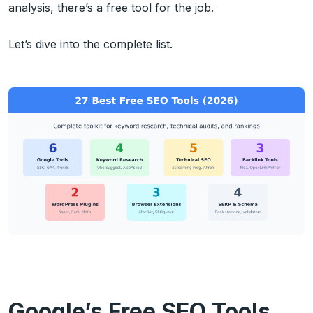
analysis, there’s a free tool for the job.
Let’s dive into the complete list.
Google’s Free SEO Tools