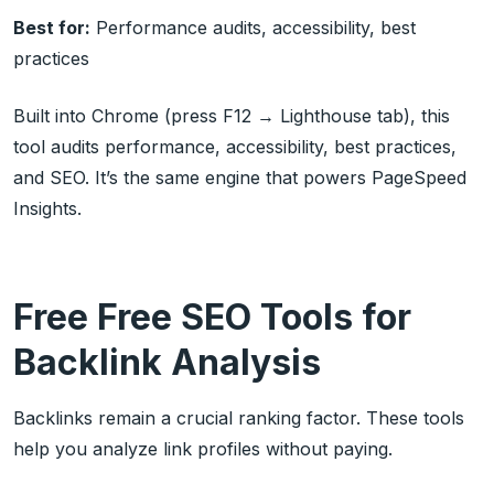
Best for:
Performance audits, accessibility, best
practices
Built into Chrome (press F12 → Lighthouse tab), this
tool audits performance, accessibility, best practices,
and SEO. It’s the same engine that powers PageSpeed
Insights.
Free Free SEO Tools for
Backlink Analysis
Backlinks remain a crucial ranking factor. These tools
help you analyze link profiles without paying.