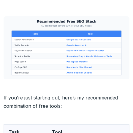
If you’re just starting out, here’s my recommended
combination of free tools:
Task
Tool