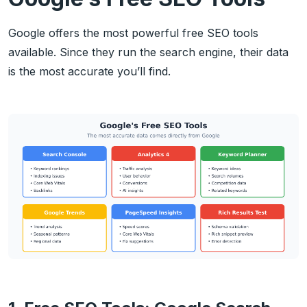
Google offers the most powerful free SEO tools
available. Since they run the search engine, their data
is the most accurate you’ll find.