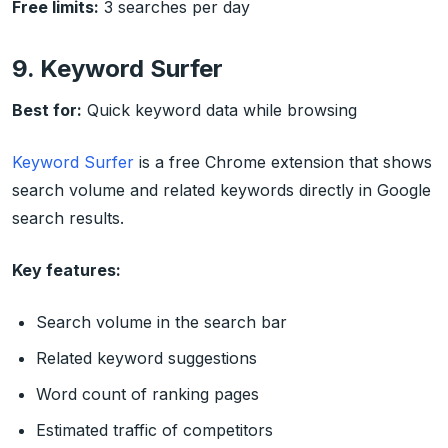
Free limits:
3 searches per day
9. Keyword Surfer
Best for:
Quick keyword data while browsing
Keyword Surfer
is a free Chrome extension that shows
search volume and related keywords directly in Google
search results.
Key features:
Search volume in the search bar
Related keyword suggestions
Word count of ranking pages
Estimated traffic of competitors