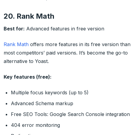
20. Rank Math
Best for:
Advanced features in free version
Rank Math
offers more features in its free version than
most competitors’ paid versions. It’s become the go-to
alternative to Yoast.
Key features (free):
Multiple focus keywords (up to 5)
Advanced Schema markup
Free SEO Tools: Google Search Console integration
404 error monitoring