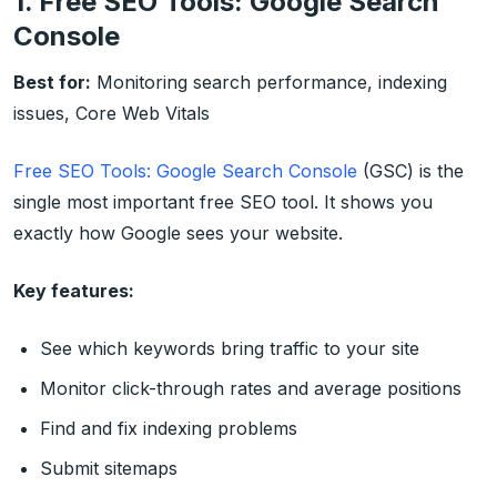
1. Free SEO Tools: Google Search
Console
Best for:
Monitoring search performance, indexing
issues, Core Web Vitals
Free SEO Tools: Google Search Console
(GSC) is the
single most important free SEO tool. It shows you
exactly how Google sees your website.
Key features:
See which keywords bring traffic to your site
Monitor click-through rates and average positions
Find and fix indexing problems
Submit sitemaps