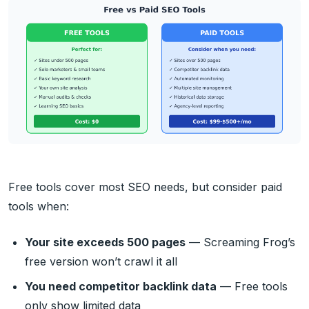
Free tools cover most SEO needs, but consider paid
tools when:
Your site exceeds 500 pages
— Screaming Frog’s
free version won’t crawl it all
You need competitor backlink data
— Free tools
only show limited data