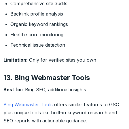
Comprehensive site audits
Backlink profile analysis
Organic keyword rankings
Health score monitoring
Technical issue detection
Limitation:
Only for verified sites you own
13. Bing Webmaster Tools
Best for:
Bing SEO, additional insights
Bing Webmaster Tools
offers similar features to GSC
plus unique tools like built-in keyword research and
SEO reports with actionable guidance.