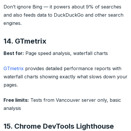
Don’t ignore Bing — it powers about 9% of searches
and also feeds data to DuckDuckGo and other search
engines.
14. GTmetrix
Best for:
Page speed analysis, waterfall charts
GTmetrix
provides detailed performance reports with
waterfall charts showing exactly what slows down your
pages.
Free limits:
Tests from Vancouver server only, basic
analysis
15. Chrome DevTools Lighthouse