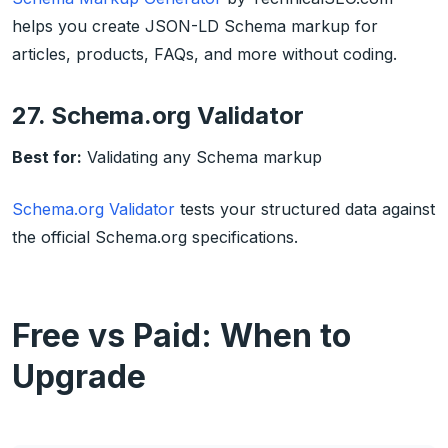
helps you create JSON-LD Schema markup for
articles, products, FAQs, and more without coding.
27. Schema.org Validator
Best for:
Validating any Schema markup
Schema.org Validator
tests your structured data against
the official Schema.org specifications.
Free vs Paid: When to
Upgrade