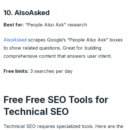
10. AlsoAsked
Best for:
“People Also Ask” research
AlsoAsked
scrapes Google’s “People Also Ask” boxes
to show related questions. Great for building
comprehensive content that answers user intent.
Free limits:
3 searches per day
Free Free SEO Tools for
Technical SEO
Technical SEO requires specialized tools. Here are the