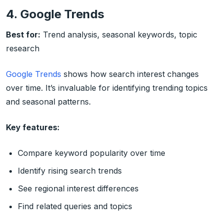
4. Google Trends
Best for:
Trend analysis, seasonal keywords, topic
research
Google Trends
shows how search interest changes
over time. It’s invaluable for identifying trending topics
and seasonal patterns.
Key features:
Compare keyword popularity over time
Identify rising search trends
See regional interest differences
Find related queries and topics