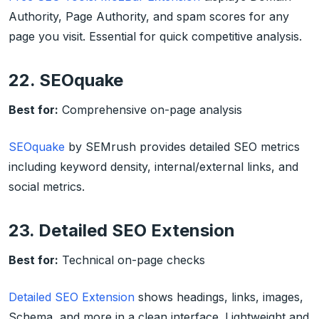
Authority, Page Authority, and spam scores for any
page you visit. Essential for quick competitive analysis.
22. SEOquake
Best for:
Comprehensive on-page analysis
SEOquake
by SEMrush provides detailed SEO metrics
including keyword density, internal/external links, and
social metrics.
23. Detailed SEO Extension
Best for:
Technical on-page checks
Detailed SEO Extension
shows headings, links, images,
Schema, and more in a clean interface. Lightweight and