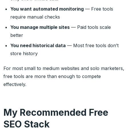
You want automated monitoring
— Free tools
require manual checks
You manage multiple sites
— Paid tools scale
better
You need historical data
— Most free tools don’t
store history
For most small to medium websites and solo marketers,
free tools are more than enough to compete
effectively.
My Recommended Free
SEO Stack