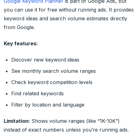
Google Keyword Planner
is part of Google Ads, but
you can use it for free without running ads. It provides
keyword ideas and search volume estimates directly
from Google.
Key features:
Discover new keyword ideas
See monthly search volume ranges
Check keyword competition levels
Find related keywords
Filter by location and language
Limitation:
Shows volume ranges (like “1K-10K”)
instead of exact numbers unless you’re running ads.