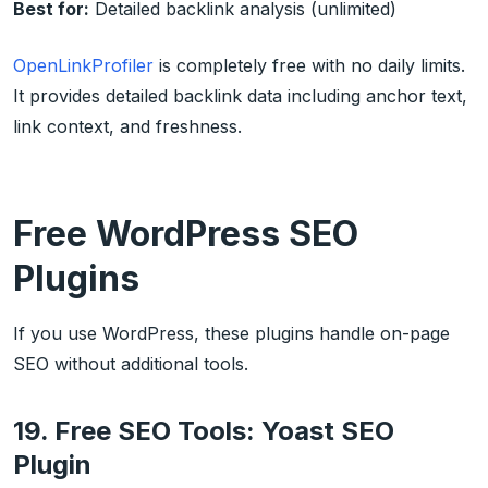
Best for:
Detailed backlink analysis (unlimited)
OpenLinkProfiler
is completely free with no daily limits.
It provides detailed backlink data including anchor text,
link context, and freshness.
Free WordPress SEO
Plugins
If you use WordPress, these plugins handle on-page
SEO without additional tools.
19. Free SEO Tools: Yoast SEO
Plugin