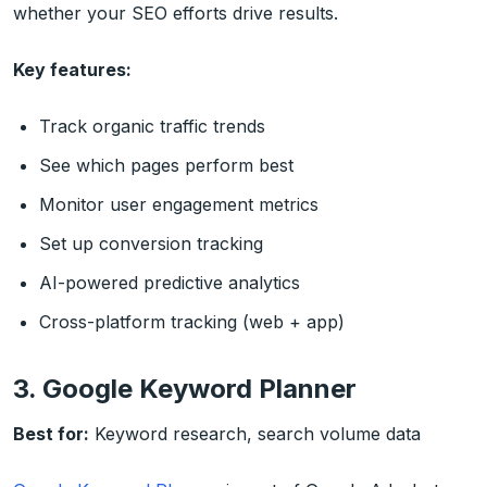
whether your SEO efforts drive results.
Key features:
Track organic traffic trends
See which pages perform best
Monitor user engagement metrics
Set up conversion tracking
AI-powered predictive analytics
Cross-platform tracking (web + app)
3. Google Keyword Planner
Best for:
Keyword research, search volume data