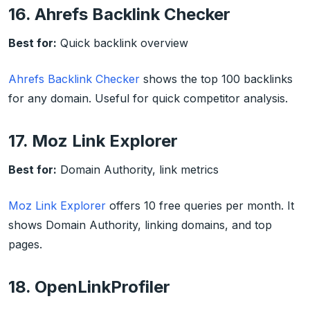
16. Ahrefs Backlink Checker
Best for:
Quick backlink overview
Ahrefs Backlink Checker
shows the top 100 backlinks
for any domain. Useful for quick competitor analysis.
17. Moz Link Explorer
Best for:
Domain Authority, link metrics
Moz Link Explorer
offers 10 free queries per month. It
shows Domain Authority, linking domains, and top
pages.
18. OpenLinkProfiler