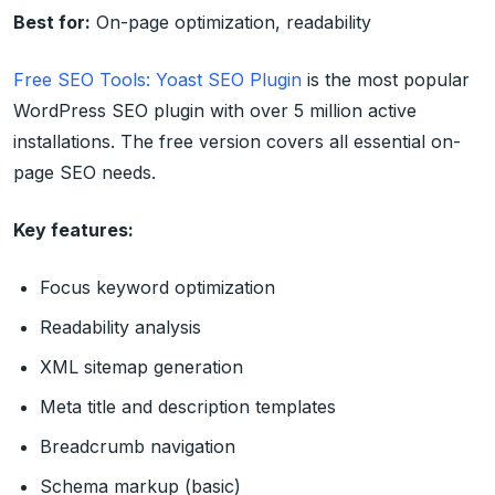
Best for:
On-page optimization, readability
Free SEO Tools: Yoast SEO Plugin
is the most popular
WordPress SEO plugin with over 5 million active
installations. The free version covers all essential on-
page SEO needs.
Key features:
Focus keyword optimization
Readability analysis
XML sitemap generation
Meta title and description templates
Breadcrumb navigation
Schema markup (basic)