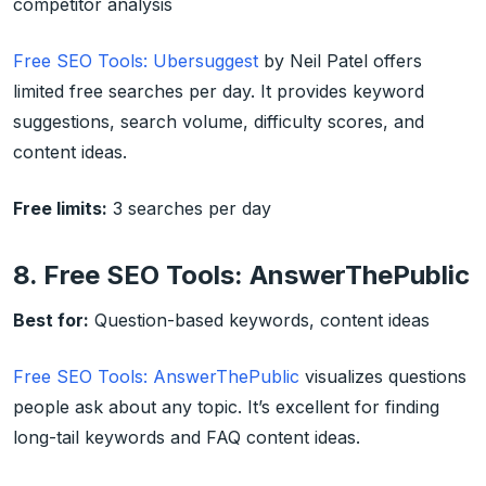
competitor analysis
Free SEO Tools: Ubersuggest
by Neil Patel offers
limited free searches per day. It provides keyword
suggestions, search volume, difficulty scores, and
content ideas.
Free limits:
3 searches per day
8. Free SEO Tools: AnswerThePublic
Best for:
Question-based keywords, content ideas
Free SEO Tools: AnswerThePublic
visualizes questions
people ask about any topic. It’s excellent for finding
long-tail keywords and FAQ content ideas.