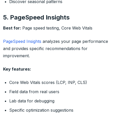
Discover seasonal patterns
5. PageSpeed Insights
Best for:
Page speed testing, Core Web Vitals
PageSpeed Insights
analyzes your page performance
and provides specific recommendations for
improvement.
Key features:
Core Web Vitals scores (LCP, INP, CLS)
Field data from real users
Lab data for debugging
Specific optimization suggestions