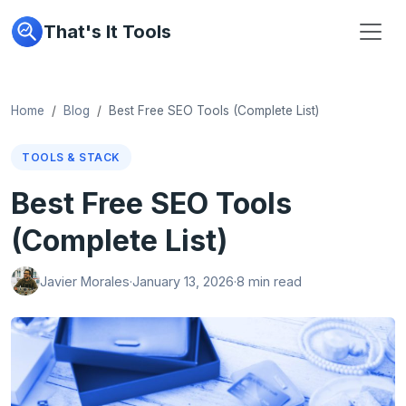
That's It Tools
Home
Blog
Best Free SEO Tools (Complete List)
TOOLS & STACK
Best Free SEO Tools
(Complete List)
Javier Morales
·
January 13, 2026
·
8 min read